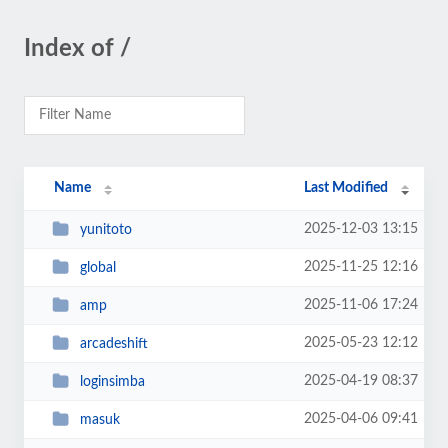
Index of /
Name
Last Modified
2025-12-03 13:15
yunitoto
2025-11-25 12:16
global
2025-11-06 17:24
amp
2025-05-23 12:12
arcadeshift
2025-04-19 08:37
loginsimba
2025-04-06 09:41
masuk