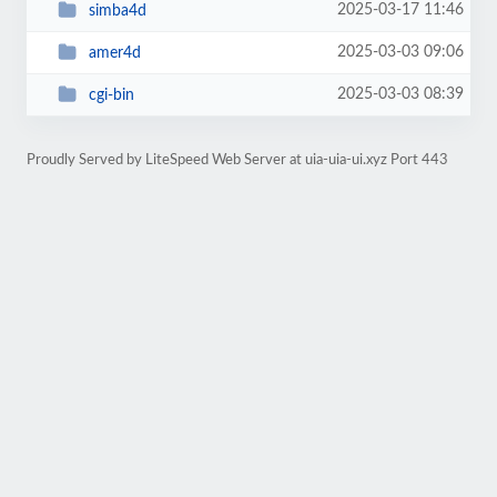
2025-03-17 11:46
simba4d
2025-03-03 09:06
amer4d
2025-03-03 08:39
cgi-bin
Proudly Served by LiteSpeed Web Server at uia-uia-ui.xyz Port 443